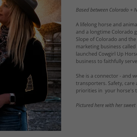
Based between Colorado + 
A lifelong horse and anima
and a longtime Colorado g
Slope of Colorado and the
marketing business called
launched Cowgirl Up Hors
business to faithfully se
She is a connector - and wo
transporters. Safety, car
priorities in your horse's
Pictured here with her sweet