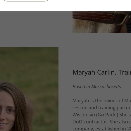
 buddies, 8-year old
Maryah Carlin, Trai
Based in Massachusetts
Maryah is the owner of M
rescue and training parter
Wisconsin (Go Pack!) She'
DoD contractor. She also 
company, established in 2