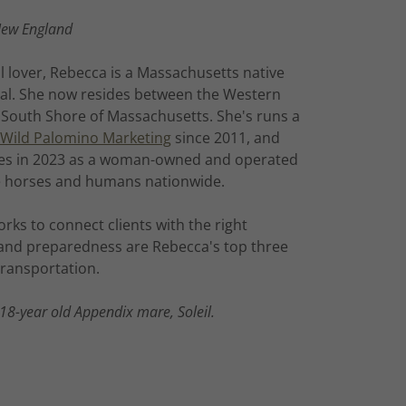
New England
l lover, Rebecca is a Massachusetts native
al. She now resides between the Western
 South Shore of Massachusetts. She's runs a
Wild Palomino Marketing
since 2011, and
es in 2023 as a woman-owned and operated
rve horses and humans nationwide.
rks to connect clients with the right
e and preparedness are Rebecca's top three
 transportation.
 18-year old Appendix mare, Soleil.