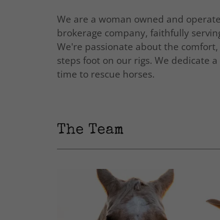
We are a woman owned and operated 
brokerage company, faithfully servi
We're passionate about the comfort, 
steps foot on our rigs. We dedicate 
time to rescue horses.
The Team