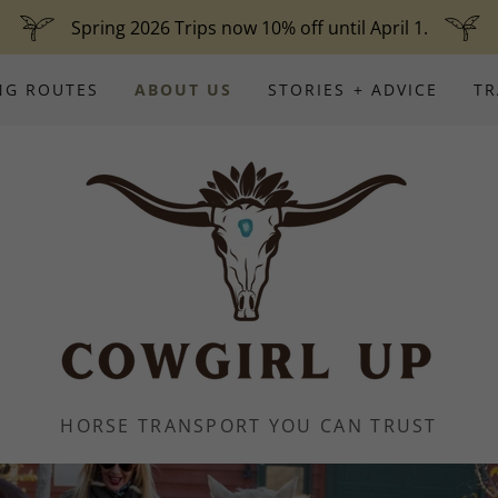
Spring 2026 Trips now 10% off until April 1.
NG ROUTES
ABOUT US
STORIES + ADVICE
TR
HORSE TRANSPORT YOU CAN TRUST