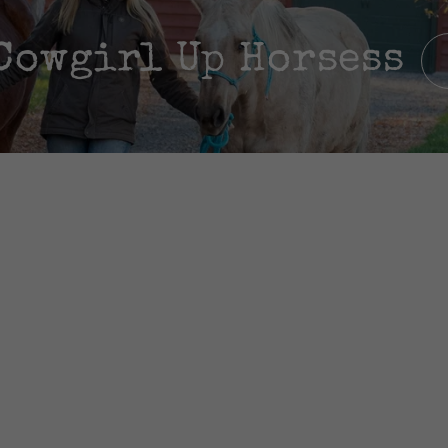
Cowgirl Up Horsess