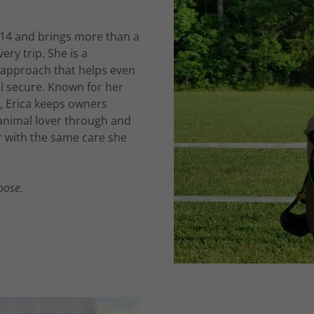
014 and brings more than a
ry trip. She is a
approach that helps even
el secure. Known for her
, Erica keeps owners
 animal lover through and
r with the same care she
oose.