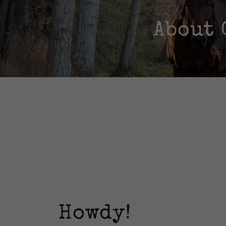
About 
Howdy!