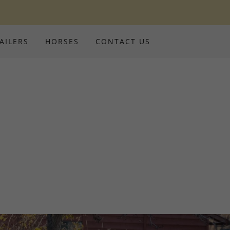
AILERS
HORSES
CONTACT US