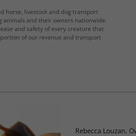
horse, livestock and dog transport
ng animals and their owners nationwide.
ease and safety of every creature that
a portion of our revenue and transport
Rebecca Louzan, O