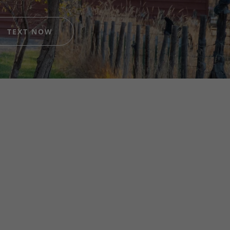
TEXT NOW