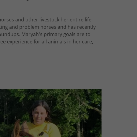
ses and other livestock her entire life.
arting and problem horses and has recently
oundups. Maryah's primary goals are to
ee experience for all animals in her care,
.