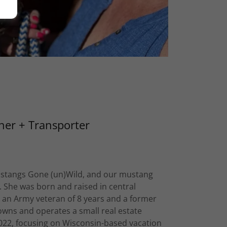
ner + Transporter
ustangs Gone (un)Wild, and our mustang
. She was born and raised in central
s an Army veteran of 8 years and a former
owns and operates a small real estate
022, focusing on Wisconsin-based vacation