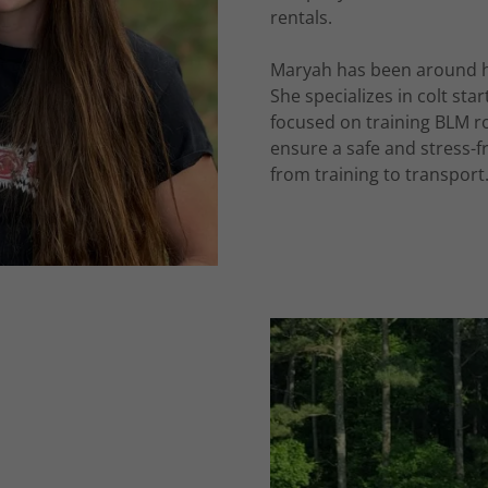
rentals.
Maryah has been around hor
She specializes in colt st
focused on training BLM r
ensure a safe and stress-fr
from training to transport