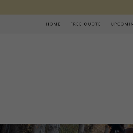
HOME
FREE QUOTE
UPCOMI