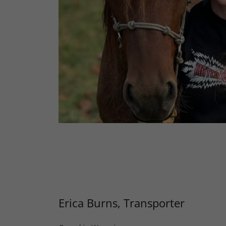
Erica Burns, Transporter