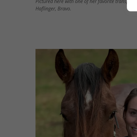
Pictured here with one of her favorite transport
Haflinger, Bravo.