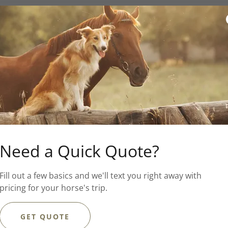
al lover, Maura is based in
emade Treats
, which hand
s, and she provides pet
Need a Quick Quote?
, cats and more. Prior to
Fill out a few basics and we'll text you right away with
eral companies, and has
pricing for your horse's trip.
nces and providing basic
GET QUOTE