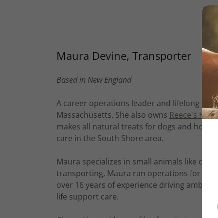
Maura Devine, Transporter
Based in New England
A career operations leader and lifelong anim
Massachusetts. She also owns
Reece's Hom
makes all natural treats for dogs and horse
care in the South Shore area.
Maura specializes in small animals like dogs
transporting, Maura ran operations for sev
over 16 years of experience driving ambula
life support care.