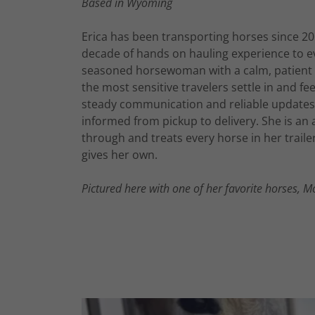
Based in Wyoming
Erica has been transporting horses since 2
decade of hands on hauling experience to eve
seasoned horsewoman with a calm, patient 
the most sensitive travelers settle in and fe
steady communication and reliable updates
informed from pickup to delivery. She is an
through and treats every horse in her traile
gives her own.
Pictured here with one of her favorite horses, M